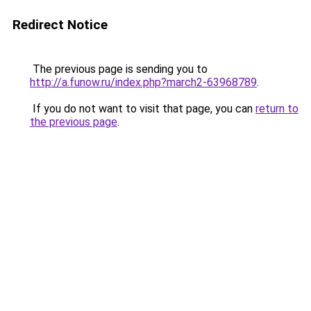
Redirect Notice
The previous page is sending you to
http://a.funow.ru/index.php?march2-63968789
.
If you do not want to visit that page, you can
return to
the previous page
.