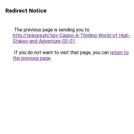
Redirect Notice
The previous page is sending you to
http://telegra.ph/Spy-Casino-A-Thrilling-World-of-High-
Stakes-and-Adventure-03-01
.
If you do not want to visit that page, you can
return to
the previous page
.