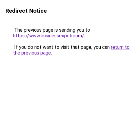
Redirect Notice
The previous page is sending you to
https://www.businessexpoli.com/
.
If you do not want to visit that page, you can
return to
the previous page
.