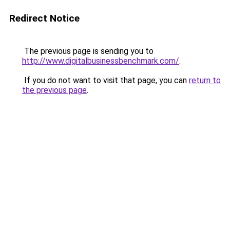
Redirect Notice
The previous page is sending you to
http://www.digitalbusinessbenchmark.com/
.
If you do not want to visit that page, you can
return to
the previous page
.