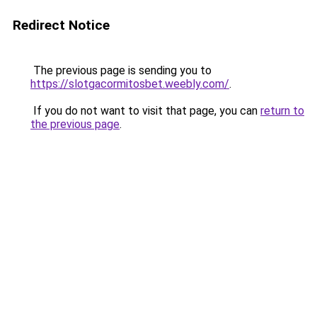
Redirect Notice
The previous page is sending you to
https://slotgacormitosbet.weebly.com/
.
If you do not want to visit that page, you can
return to
the previous page
.