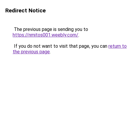
Redirect Notice
The previous page is sending you to
https://nmitos001.weebly.com/
.
If you do not want to visit that page, you can
return to
the previous page
.