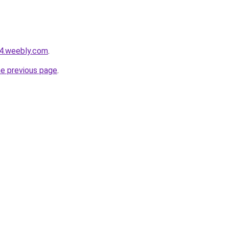
24.weebly.com
.
he previous page
.