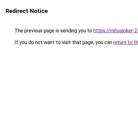
Redirect Notice
The previous page is sending you to
https://mitosjoker-
If you do not want to visit that page, you can
return to t