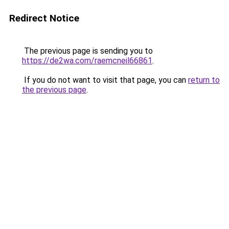
Redirect Notice
The previous page is sending you to
https://de2wa.com/raemcneil66861
.
If you do not want to visit that page, you can
return to
the previous page
.