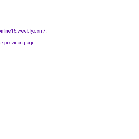
tonline16.weebly.com/
.
he previous page
.