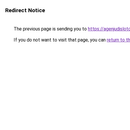
Redirect Notice
The previous page is sending you to
https://agenjudislo
If you do not want to visit that page, you can
return to t