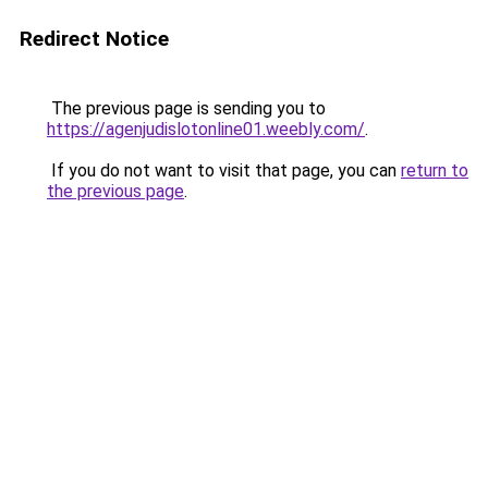
Redirect Notice
The previous page is sending you to
https://agenjudislotonline01.weebly.com/
.
If you do not want to visit that page, you can
return to
the previous page
.