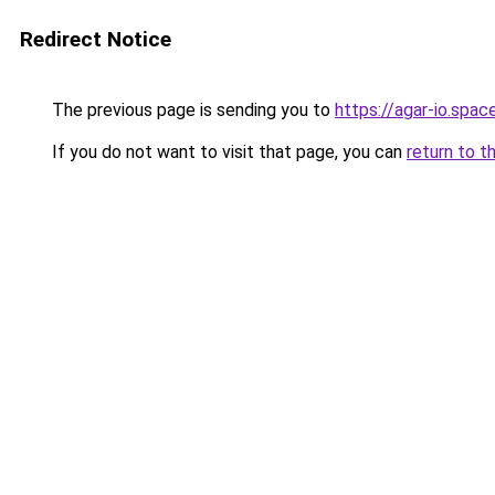
Redirect Notice
The previous page is sending you to
https://agar-io.spac
If you do not want to visit that page, you can
return to t