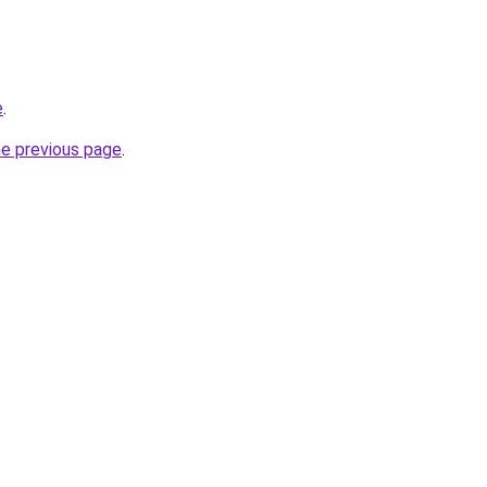
e
.
he previous page
.